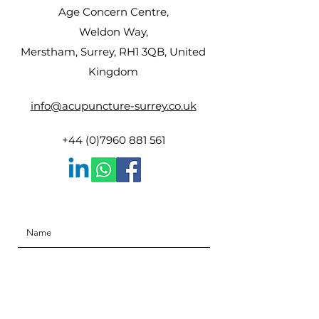
Age Concern Centre,
Weldon Way,
Merstham, Surrey, RH1 3QB, United
Kingdom
info@acupuncture-surrey.co.uk
+44 (0)7960 881 561