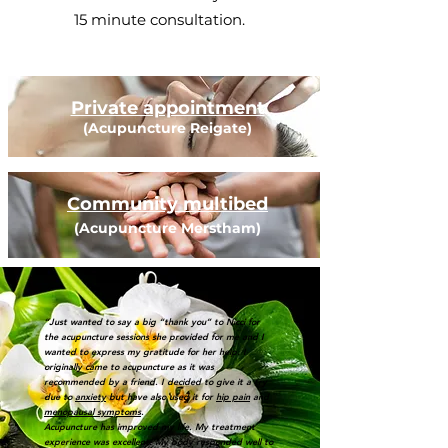
15 minute consultation.
Private appointment
(Acupuncture Reigate)
Community multibed
(Acupuncture Merstham)
“Just wanted to say a big “thank you” to Nicci for
the acupuncture sessions she provided for me and I
wanted to express my gratitude for her help. I
originally came to acupuncture as it was
recommended by a friend. I decided to give it a try
due to
anxiety
but have also used it for
hip pain
and
menopausal symptoms
. ​
Acupuncture has improved my life. My treatment
experience was excellent. My body responded well to