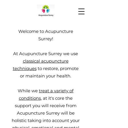
Welcome to Acupuncture
Surrey!
At Acupuncture Surrey we use
classical acupuncture
techniques
to restore, promote
or maintain your health.
While we
treat a variety of
conditions
, at it's core the
support you will receive from
Acupuncture Surrey will be
holistic taking into account
your
physical, emotional and mental