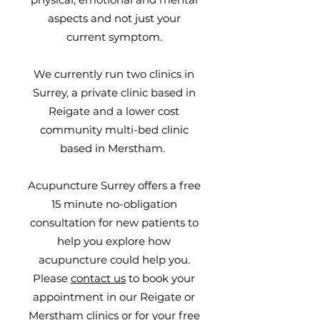
aspects and not just your
current symptom.
We currently run two clinics in
Surrey, a private clinic based in
Reigate and a lower cost
community multi-bed clinic
based in Merstham.
Acupuncture Surrey offers a free
15 minute no-obligation
consultation for new patients to
help you explore how
acupuncture could help you.
Please
contact us
to book your
appointment in our Reigate or
Merstham clinics or for your free