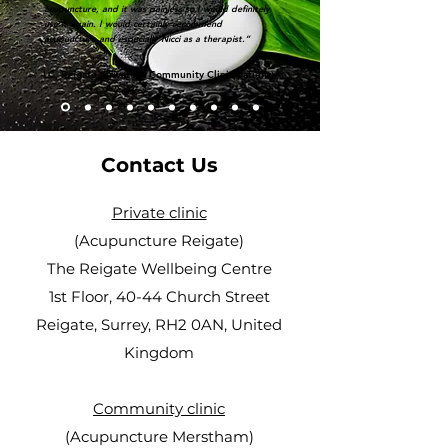
acupuncture, and it was painless so I would definitely
use it again. I would certainly recommend
acupuncture and especially Nicci as a therapist.”
LC, Reigate (Private & Community Clinic patient)
Contact Us
Private clinic
(Acupuncture Reigate)
The Reigate Wellbeing Centre
1st Floor, 40-44 Church Street
Reigate, Surrey, RH2 0AN, United
Kingdom
Community clinic
(Acupuncture Merstham)