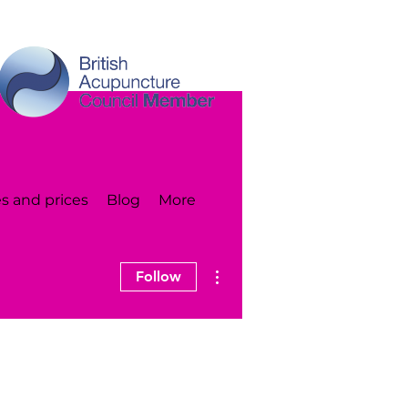
s and prices
Blog
More
More actions
Follow