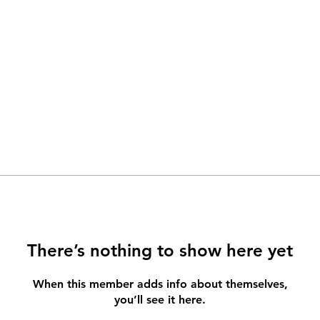
There’s nothing to show here yet
When this member adds info about themselves,
you’ll see it here.