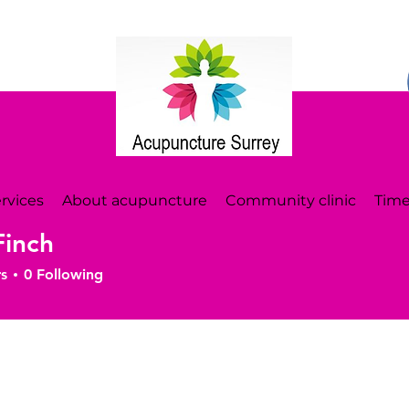
rvices
About acupuncture
Community clinic
Time
Finch
s
0
Following