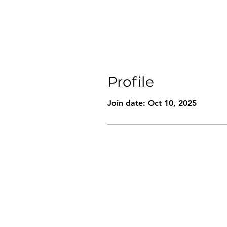
Profile
Join date: Oct 10, 2025