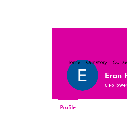
Home
Our story
Our se
Eron 
0
Follower
Profile