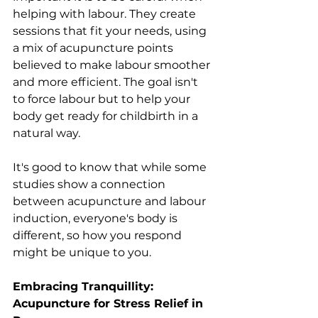
helping with labour. They create 
sessions that fit your needs, using 
a mix of acupuncture points 
believed to make labour smoother 
and more efficient. The goal isn't 
to force labour but to help your 
body get ready for childbirth in a 
natural way.
It's good to know that while some 
studies show a connection 
between acupuncture and labour 
induction, everyone's body is 
different, so how you respond 
might be unique to you.
Embracing Tranquillity: 
Acupuncture for Stress Relief in 