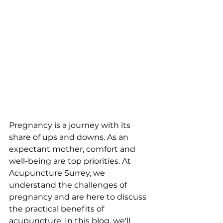
Pregnancy is a journey with its 
share of ups and downs. As an 
expectant mother, comfort and 
well-being are top priorities. At 
Acupuncture Surrey, we 
understand the challenges of 
pregnancy and are here to discuss 
the practical benefits of 
acupuncture. In this blog, we'll 