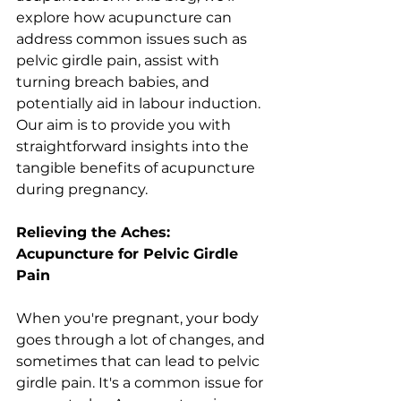
explore how acupuncture can 
address common issues such as 
pelvic girdle pain, assist with 
turning breach babies, and 
potentially aid in labour induction. 
Our aim is to provide you with 
straightforward insights into the 
tangible benefits of acupuncture 
during pregnancy.
Relieving the Aches: 
Acupuncture for Pelvic Girdle 
Pain
When you're pregnant, your body 
goes through a lot of changes, and 
sometimes that can lead to pelvic 
girdle pain. It's a common issue for 