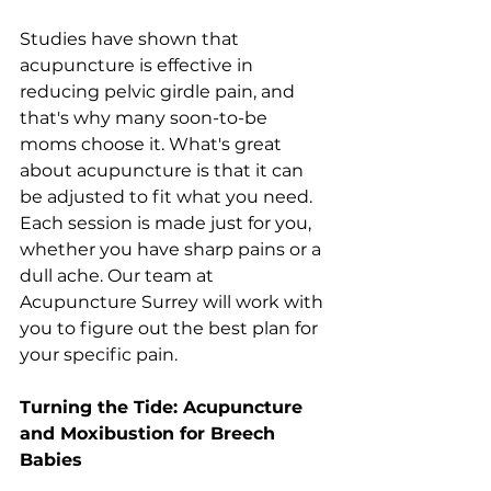
Studies have shown that 
acupuncture is effective in 
reducing pelvic girdle pain, and 
that's why many soon-to-be 
moms choose it. What's great 
about acupuncture is that it can 
be adjusted to fit what you need. 
Each session is made just for you, 
whether you have sharp pains or a 
dull ache. Our team at 
Acupuncture Surrey will work with 
you to figure out the best plan for 
your specific pain.
Turning the Tide: Acupuncture 
and Moxibustion for Breech 
Babies