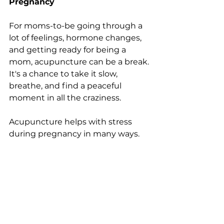
Pregnancy
For moms-to-be going through a 
lot of feelings, hormone changes, 
and getting ready for being a 
mom, acupuncture can be a break. 
It's a chance to take it slow, 
breathe, and find a peaceful 
moment in all the craziness.
Acupuncture helps with stress 
during pregnancy in many ways. 
By targeting specific acupuncture 
points, practitioners aim to 
regulate the nervous system. 
This 
makes your body release 
endorphins, which are like natural 
stress-relievers. It doesn't just 
make your body feel less tense, 