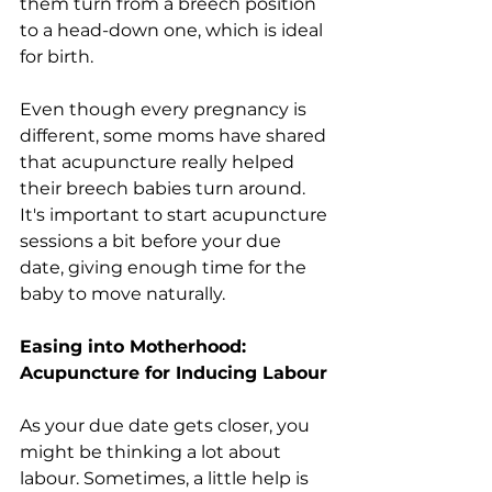
them turn from a breech position 
to a head-down one, which is ideal 
for birth.
Even though every pregnancy is 
different, some moms have shared 
that acupuncture really helped 
their breech babies turn around. 
It's important to start acupuncture 
sessions a bit before your due 
date, giving enough time for the 
baby to move naturally.
Easing into Motherhood: 
Acupuncture for Inducing Labour
As your due date gets closer, you 
might be thinking a lot about 
labour. Sometimes, a little help is 