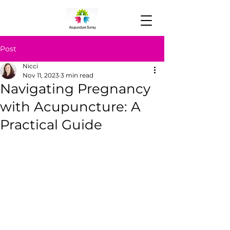
Post
Nicci
Nov 11, 2023
3 min read
Navigating Pregnancy
with Acupuncture: A
Practical Guide