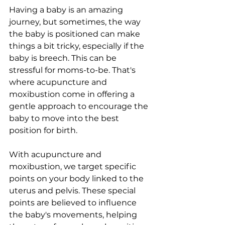
Having a baby is an amazing 
journey, but sometimes, the way 
the baby is positioned can make 
things a bit tricky, especially if the 
baby is breech. This can be 
stressful for moms-to-be. That's 
where acupuncture and 
moxibustion come in offering a 
gentle approach to encourage the 
baby to move into the best 
position for birth.
With acupuncture and 
moxibustion, we target specific 
points on your body linked to the 
uterus and pelvis. These special 
points are believed to influence 
the baby's movements, helping 