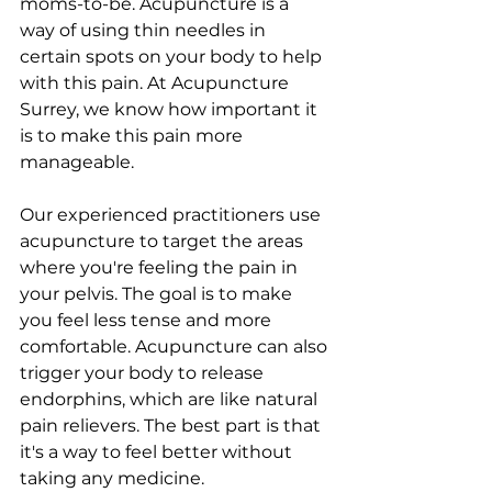
moms-to-be. Acupuncture is a 
way of using thin needles in 
certain spots on your body to help 
with this pain. At Acupuncture 
Surrey, we know how important it 
is to make this pain more 
manageable.
Our experienced practitioners use 
acupuncture to target the areas 
where you're feeling the pain in 
your pelvis. The goal is to make 
you feel less tense and more 
comfortable. Acupuncture can also 
trigger your body to release 
endorphins, which are like natural 
pain relievers. The best part is that 
it's a way to feel better without 
taking any medicine.