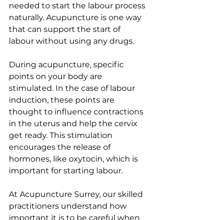
needed to start the labour process 
naturally. Acupuncture is one way 
that can support the start of 
labour without using any drugs.
During acupuncture, specific 
points on your body are 
stimulated. In the case of labour 
induction, these points are 
thought to influence contractions 
in the uterus and help the cervix 
get ready. This stimulation 
encourages the release of 
hormones, like oxytocin, which is 
important for starting labour.
At Acupuncture Surrey, our skilled 
practitioners understand how 
important it is to be careful when 