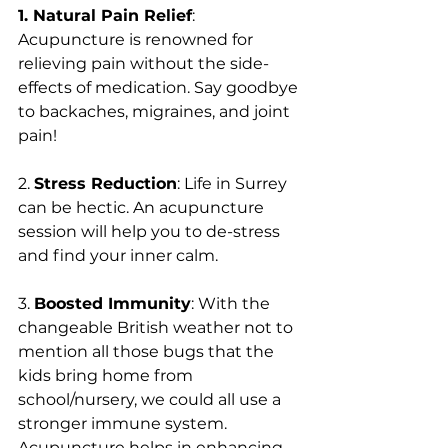
1. Natural Pain Relief
: 
Acupuncture is renowned for 
relieving pain without the side-
effects of medication. Say goodbye 
to backaches, migraines, and joint 
pain!
2. 
Stress Reduction
: Life in Surrey 
can be hectic. An acupuncture 
session will help you to de-stress 
and find your inner calm.
3. 
Boosted Immunity
: With the 
changeable British weather not to 
mention all those bugs that the 
kids bring home from 
school/nursery, we could all use a 
stronger immune system. 
Acupuncture helps in enhancing 