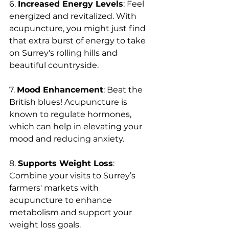
6. 
Increased Energy Levels
: Feel 
energized and revitalized. With 
acupuncture, you might just find 
that extra burst of energy to take 
on Surrey's rolling hills and 
beautiful countryside.
7. 
Mood Enhancement
: Beat the 
British blues! Acupuncture is 
known to regulate hormones, 
which can help in elevating your 
mood and reducing anxiety.
8. 
Supports Weight Loss
: 
Combine your visits to Surrey’s 
farmers' markets with 
acupuncture to enhance 
metabolism and support your 
weight loss goals.