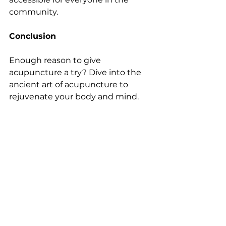
community.
Conclusion
Enough reason to give 
acupuncture a try? Dive into the 
ancient art of acupuncture to 
rejuvenate your body and mind. 
Book your appointment with our 
experts in Surrey today, and 
embark on a journey towards a 
healthier, happier you!
See All