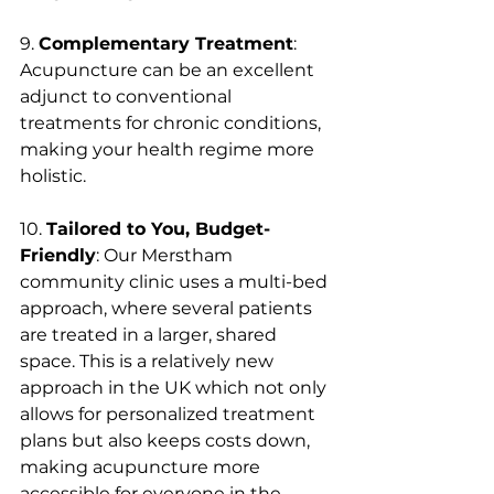
9. 
Complementary Treatment
: 
Acupuncture can be an excellent 
adjunct to conventional 
treatments for chronic conditions, 
making your health regime more 
holistic.
10. 
Tailored to You, Budget-
Friendly
: Our Merstham 
community clinic uses a multi-bed 
approach, where several patients 
are treated in a larger, shared 
space. This is a relatively new 
approach in the UK which not only 
allows for personalized treatment 
plans but also keeps costs down, 
making acupuncture more 
accessible for everyone in the 