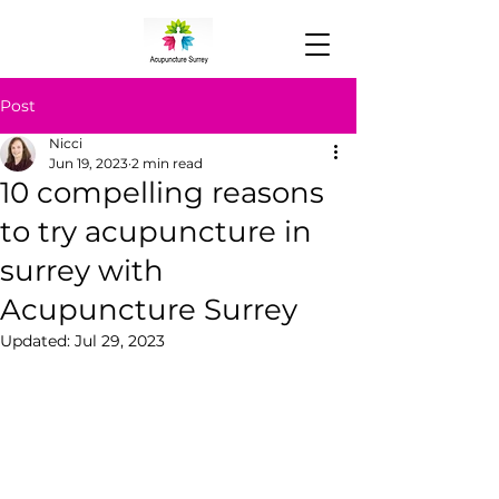
Post
Nicci
Jun 19, 2023
2 min read
10 compelling reasons
to try acupuncture in
surrey with
Acupuncture Surrey
Updated:
Jul 29, 2023