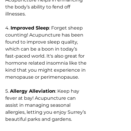
the body’s ability to fend off 
illnesses.
4. 
Improved Sleep
: Forget sheep 
counting! Acupuncture has been 
found to improve sleep quality, 
which can be a boon in today’s 
fast-paced world. It's also great for 
hormone related insomnia like the 
kind that you might experience in 
menopause or perimenopause.
5. 
Allergy Alleviation
: Keep hay 
fever at bay! Acupuncture can 
assist in managing seasonal 
allergies, letting you enjoy Surrey’s 
beautiful parks and gardens.