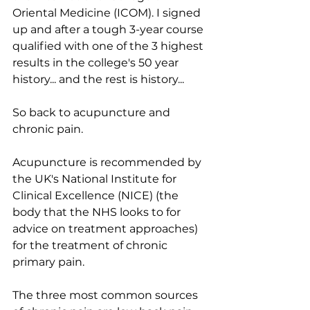
Oriental Medicine (ICOM). I signed 
up and after a tough 3-year course 
qualified with one of the 3 highest 
results in the college's 50 year 
history... and the rest is history... 
So back to acupuncture and 
chronic pain.
Acupuncture is recommended by 
the UK's National Institute for 
Clinical Excellence (NICE) (the 
body that the NHS looks to for 
advice on treatment approaches) 
for the treatment of chronic 
primary pain. 
The three most common sources 