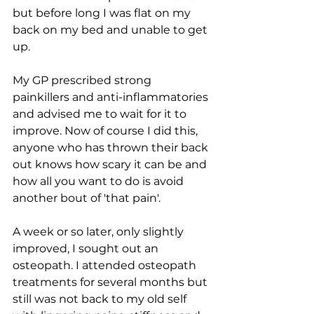
but before long I was flat on my 
back on my bed and unable to get 
up.
My GP prescribed strong 
painkillers and anti-inflammatories 
and advised me to wait for it to 
improve. Now of course I did this, 
anyone who has thrown their back 
out knows how scary it can be and 
how all you want to do is avoid 
another bout of 'that pain'. 
A week or so later, only slightly 
improved, I sought out an 
osteopath. I attended osteopath 
treatments for several months but 
still was not back to my old self 