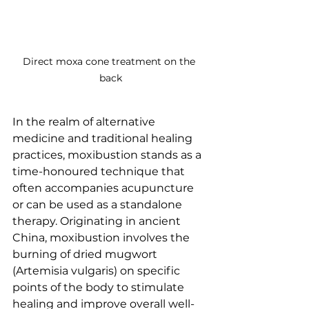
Direct moxa cone treatment on the 
back
In the realm of alternative 
medicine and traditional healing 
practices, moxibustion stands as a 
time-honoured technique that 
often accompanies acupuncture 
or can be used as a standalone 
therapy. Originating in ancient 
China, moxibustion involves the 
burning of dried mugwort 
(Artemisia vulgaris) on specific 
points of the body to stimulate 
healing and improve overall well-