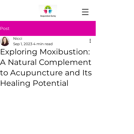
Post
Nicci
Sep 1, 2023
4 min read
Exploring Moxibustion:
A Natural Complement
to Acupuncture and Its
Healing Potential