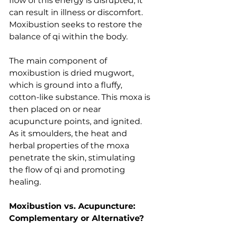
flow of this energy is disrupted, it 
can result in illness or discomfort. 
Moxibustion seeks to restore the 
balance of qi within the body.
The main component of 
moxibustion is dried mugwort, 
which is ground into a fluffy, 
cotton-like substance. This moxa is 
then placed on or near 
acupuncture points, and ignited. 
As it smoulders, the heat and 
herbal properties of the moxa 
penetrate the skin, stimulating 
the flow of qi and promoting 
healing.
Moxibustion vs. Acupuncture: 
Complementary or Alternative?