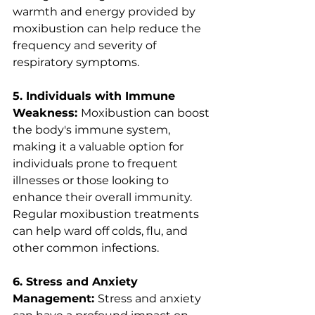
warmth and energy provided by 
moxibustion can help reduce the 
frequency and severity of 
respiratory symptoms.
5. Individuals with Immune 
Weakness: 
Moxibustion can boost 
the body's immune system, 
making it a valuable option for 
individuals prone to frequent 
illnesses or those looking to 
enhance their overall immunity. 
Regular moxibustion treatments 
can help ward off colds, flu, and 
other common infections.
6. Stress and Anxiety 
Management: 
Stress and anxiety 