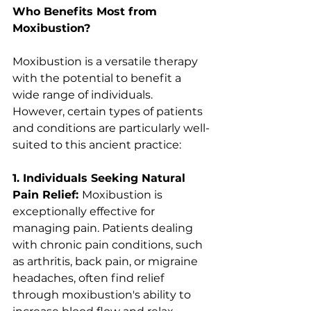
Who Benefits Most from 
Moxibustion?
Moxibustion is a versatile therapy 
with the potential to benefit a 
wide range of individuals. 
However, certain types of patients 
and conditions are particularly well-
suited to this ancient practice:
1. Individuals Seeking Natural 
Pain Relief: 
Moxibustion is 
exceptionally effective for 
managing pain. Patients dealing 
with chronic pain conditions, such 
as arthritis, back pain, or migraine 
headaches, often find relief 
through moxibustion's ability to 