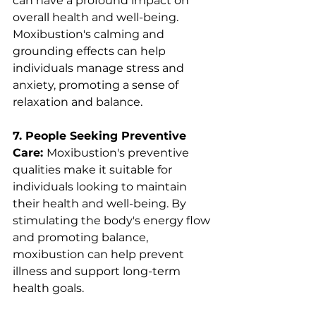
can have a profound impact on 
overall health and well-being. 
Moxibustion's calming and 
grounding effects can help 
individuals manage stress and 
anxiety, promoting a sense of 
relaxation and balance.
7. People Seeking Preventive 
Care: 
Moxibustion's preventive 
qualities make it suitable for 
individuals looking to maintain 
their health and well-being. By 
stimulating the body's energy flow 
and promoting balance, 
moxibustion can help prevent 
illness and support long-term 
health goals.