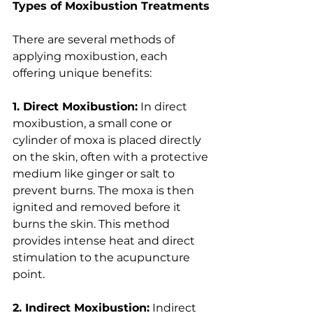
Types of Moxibustion Treatments
There are several methods of 
applying moxibustion, each 
offering unique benefits:
1. Direct Moxibustion:
 In direct 
moxibustion, a small cone or 
cylinder of moxa is placed directly 
on the skin, often with a protective 
medium like ginger or salt to 
prevent burns. The moxa is then 
ignited and removed before it 
burns the skin. This method 
provides intense heat and direct 
stimulation to the acupuncture 
point.
2. Indirect Moxibustion:
 Indirect 