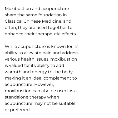
Moxibustion and acupuncture 
share the same foundation in 
Classical Chinese Medicine, and 
often, they are used together to 
enhance their therapeutic effects. 
While acupuncture is known for its 
ability to alleviate pain and address 
various health issues, moxibustion 
is valued for its ability to add 
warmth and energy to the body, 
making it an ideal complement to 
acupuncture. However, 
moxibustion can also be used as a 
standalone therapy when 
acupuncture may not be suitable 
or preferred.