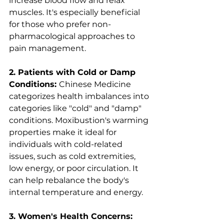
increase blood flow and relax 
muscles. It's especially beneficial 
for those who prefer non-
pharmacological approaches to 
pain management.
2. Patients with Cold or Damp 
Conditions: 
Chinese Medicine 
categorizes health imbalances into 
categories like "cold" and "damp" 
conditions. Moxibustion's warming 
properties make it ideal for 
individuals with cold-related 
issues, such as cold extremities, 
low energy, or poor circulation. It 
can help rebalance the body's 
internal temperature and energy.
3. Women's Health Concerns: 