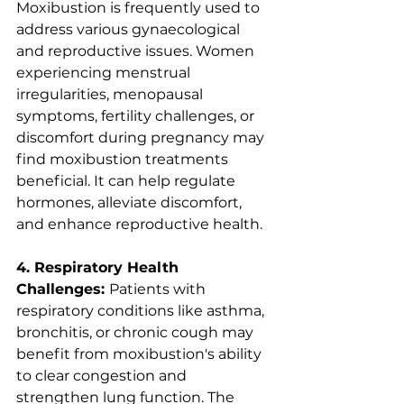
Moxibustion is frequently used to 
address various gynaecological 
and reproductive issues. Women 
experiencing menstrual 
irregularities, menopausal 
symptoms, fertility challenges, or 
discomfort during pregnancy may 
find moxibustion treatments 
beneficial. It can help regulate 
hormones, alleviate discomfort, 
and enhance reproductive health.
4. Respiratory Health 
Challenges: 
Patients with 
respiratory conditions like asthma, 
bronchitis, or chronic cough may 
benefit from moxibustion's ability 
to clear congestion and 
strengthen lung function. The 