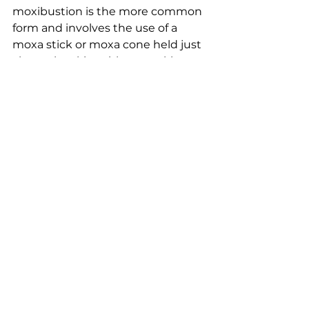
moxibustion is the more common 
form and involves the use of a 
moxa stick or moxa cone held just 
above the skin, without making 
direct contact. The heat is less 
intense, making it suitable for 
sensitive areas or patients with low 
pain tolerance.
3. Smokeless Moxibustion:
Smokeless moxa is a modern 
innovation that minimizes the 
production of smoke and odour 
during moxibustion, making it a 
more comfortable option for both 
patients and practitioners.
4. Heat Lamp Moxibustion: 
While 