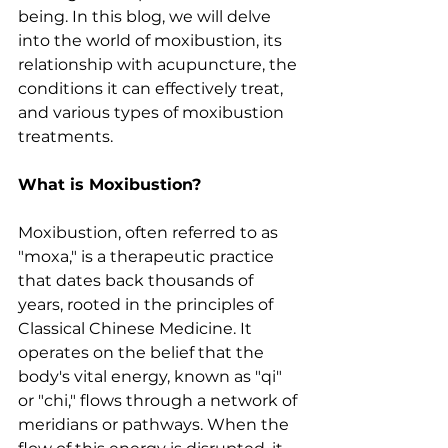
being. In this blog, we will delve 
into the world of moxibustion, its 
relationship with acupuncture, the 
conditions it can effectively treat, 
and various types of moxibustion 
treatments.
What is Moxibustion?
Moxibustion, often referred to as 
"moxa," is a therapeutic practice 
that dates back thousands of 
years, rooted in the principles of 
Classical Chinese Medicine. It 
operates on the belief that the 
body's vital energy, known as "qi" 
or "chi," flows through a network of 
meridians or pathways. When the 