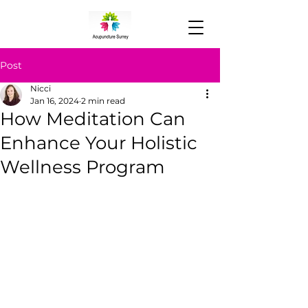
Post
Nicci
Jan 16, 2024
2 min read
How Meditation Can
Enhance Your Holistic
Wellness Program