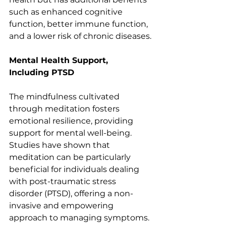
such as enhanced cognitive 
function, better immune function, 
and a lower risk of chronic diseases.
Mental Health Support, 
Including PTSD
The mindfulness cultivated 
through meditation fosters 
emotional resilience, providing 
support for mental well-being. 
Studies have shown that 
meditation can be particularly 
beneficial for individuals dealing 
with post-traumatic stress 
disorder (PTSD), offering a non-
invasive and empowering 
approach to managing symptoms.