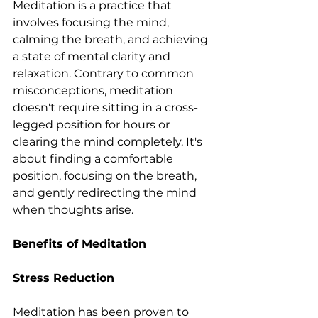
Meditation is a practice that 
involves focusing the mind, 
calming the breath, and achieving 
a state of mental clarity and 
relaxation. Contrary to common 
misconceptions, meditation 
doesn't require sitting in a cross-
legged position for hours or 
clearing the mind completely. It's 
about finding a comfortable 
position, focusing on the breath, 
and gently redirecting the mind 
when thoughts arise.
Benefits of Meditation
Stress Reduction
Meditation has been proven to 