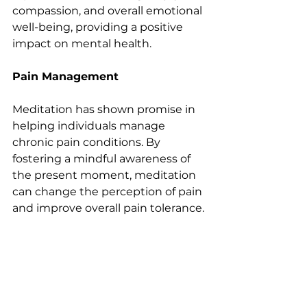
compassion, and overall emotional 
well-being, providing a positive 
impact on mental health.
Pain Management
Meditation has shown promise in 
helping individuals manage 
chronic pain conditions. By 
fostering a mindful awareness of 
the present moment, meditation 
can change the perception of pain 
and improve overall pain tolerance.
Getting Started with Meditation
For those new to meditation, 
starting with just a few minutes a 
day can make a significant 