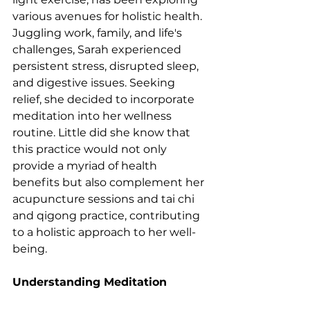
various avenues for holistic health. 
Juggling work, family, and life's 
challenges, Sarah experienced 
persistent stress, disrupted sleep, 
and digestive issues. Seeking 
relief, she decided to incorporate 
meditation into her wellness 
routine. Little did she know that 
this practice would not only 
provide a myriad of health 
benefits but also complement her 
acupuncture sessions and tai chi 
and qigong practice, contributing 
to a holistic approach to her well-
being.
Understanding Meditation