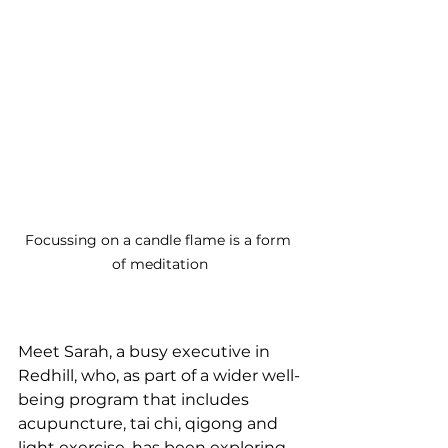
Focussing on a candle flame is a form 
of meditation
Meet Sarah, a busy executive in 
Redhill, who, as part of a wider well-
being program that includes 
acupuncture, tai chi, qigong and 
light exercise, has been exploring 