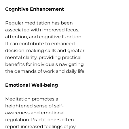
Cognitive Enhancement
Regular meditation has been 
associated with improved focus, 
attention, and cognitive function. 
It can contribute to enhanced 
decision-making skills and greater 
mental clarity, providing practical 
benefits for individuals navigating 
the demands of work and daily life.
Emotional Well-being
Meditation promotes a 
heightened sense of self-
awareness and emotional 
regulation. Practitioners often 
report increased feelings of joy, 