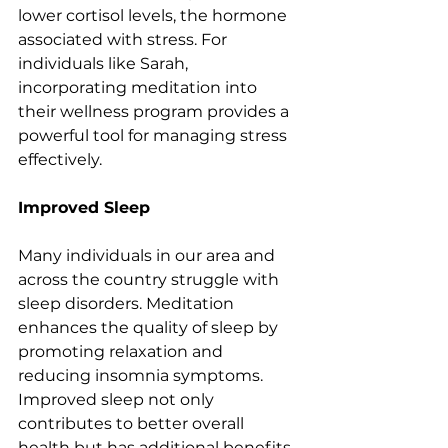
lower cortisol levels, the hormone 
associated with stress. For 
individuals like Sarah, 
incorporating meditation into 
their wellness program provides a 
powerful tool for managing stress 
effectively.
Improved Sleep
Many individuals in our area and 
across the country struggle with 
sleep disorders. Meditation 
enhances the quality of sleep by 
promoting relaxation and 
reducing insomnia symptoms. 
Improved sleep not only 
contributes to better overall 
health but has additional benefits 