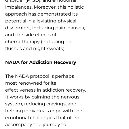
disorder (PTSD), and emotional 
imbalances. Moreover, this holistic 
approach has demonstrated its 
potential in alleviating physical 
discomfort, including pain, nausea, 
and the side effects of 
chemotherapy (including hot 
flushes and night sweats).
NADA for Addiction Recovery
The NADA protocol is perhaps 
most renowned for its 
effectiveness in addiction recovery. 
It works by calming the nervous 
system, reducing cravings, and 
helping individuals cope with the 
emotional challenges that often 
accompany the journey to 