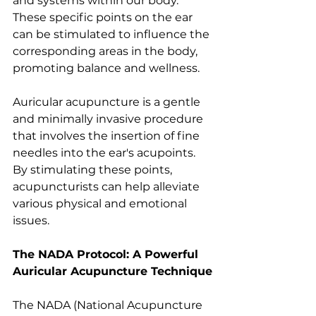
and systems within our body. 
These specific points on the ear 
can be stimulated to influence the 
corresponding areas in the body, 
promoting balance and wellness.
Auricular acupuncture is a gentle 
and minimally invasive procedure 
that involves the insertion of fine 
needles into the ear's acupoints. 
By stimulating these points, 
acupuncturists can help alleviate 
various physical and emotional 
issues.
The NADA Protocol: A Powerful 
Auricular Acupuncture Technique
The NADA (National Acupuncture 