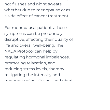
hot flushes and night sweats, 
whether due to menopause or as 
a side effect of cancer treatment. 
For menopausal patients, these 
symptoms can be profoundly 
disruptive, affecting their quality of 
life and overall well-being. The 
NADA Protocol can help by 
regulating hormonal imbalances, 
promoting relaxation, and 
reducing stress levels, thereby 
mitigating the intensity and 
frequency of hot flushes and night 
sweats. Similarly, for patients who 
are dealing with these symptoms 
as a consequence of cancer 
treatments like chemotherapy, 