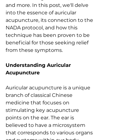
and more. In this post, we'll delve 
into the essence of auricular 
acupuncture, its connection to the 
NADA protocol, and how this 
technique has been proven to be 
beneficial for those seeking relief 
from these symptoms. 
Understanding Auricular 
Acupuncture
Auricular acupuncture is a unique 
branch of classical Chinese 
medicine that focuses on 
stimulating key acupuncture 
points on the ear. The ear is 
believed to have a microsystem 
that corresponds to various organs 