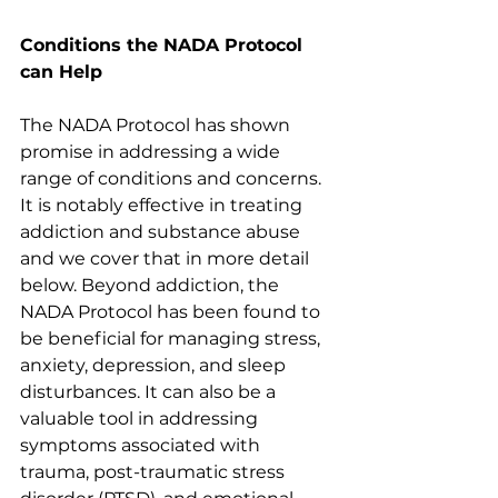
Conditions the NADA Protocol 
can Help
The NADA Protocol has shown 
promise in addressing a wide 
range of conditions and concerns. 
It is notably effective in treating 
addiction and substance abuse 
and we cover that in more detail 
below. Beyond addiction, the 
NADA Protocol has been found to 
be beneficial for managing stress, 
anxiety, depression, and sleep 
disturbances. It can also be a 
valuable tool in addressing 
symptoms associated with 
trauma, post-traumatic stress 