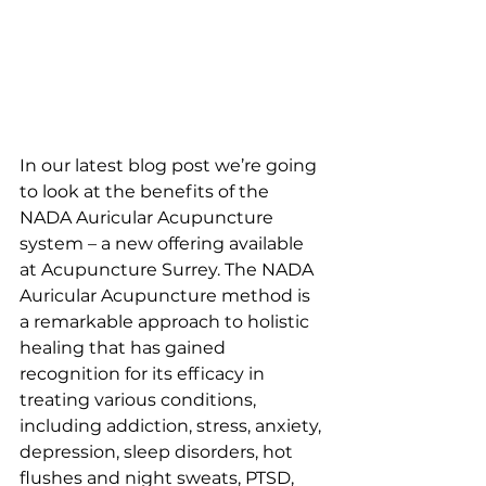
In our latest blog post we’re going 
to look at the benefits of the 
NADA Auricular Acupuncture 
system – a new offering available 
at Acupuncture Surrey. The NADA 
Auricular Acupuncture method is 
a remarkable approach to holistic 
healing that has gained 
recognition for its efficacy in 
treating various conditions, 
including addiction, stress, anxiety, 
depression, sleep disorders, hot 
flushes and night sweats, PTSD, 