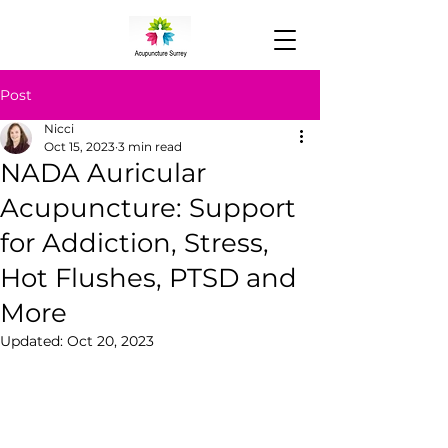
Post
Nicci
Oct 15, 2023
3 min read
NADA Auricular
Acupuncture: Support
for Addiction, Stress,
Hot Flushes, PTSD and
More
Updated:
Oct 20, 2023