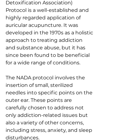
Detoxification Association) 
Protocol is a well-established and 
highly regarded application of 
auricular acupuncture. It was 
developed in the 1970s as a holistic 
approach to treating addiction 
and substance abuse, but it has 
since been found to be beneficial 
for a wide range of conditions.
The NADA protocol involves the 
insertion of small, sterilized 
needles into specific points on the 
outer ear. These points are 
carefully chosen to address not 
only addiction-related issues but 
also a variety of other concerns, 
including stress, anxiety, and sleep 
disturbances.