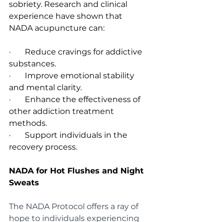
sobriety. Research and clinical 
experience have shown that 
NADA acupuncture can:
·       Reduce cravings for addictive 
substances.
·       Improve emotional stability 
and mental clarity.
·       Enhance the effectiveness of 
other addiction treatment 
methods.
·       Support individuals in the 
recovery process.
NADA for Hot Flushes and Night 
Sweats
The NADA Protocol offers a ray of 
hope to individuals experiencing 