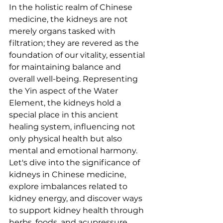
In the holistic realm of Chinese 
medicine, the kidneys are not 
merely organs tasked with 
filtration; they are revered as the 
foundation of our vitality, essential 
for maintaining balance and 
overall well-being. Representing 
the Yin aspect of the Water 
Element, the kidneys hold a 
special place in this ancient 
healing system, influencing not 
only physical health but also 
mental and emotional harmony. 
Let's dive into the significance of 
kidneys in Chinese medicine, 
explore imbalances related to 
kidney energy, and discover ways 
to support kidney health through 
herbs, foods, and acupressure.