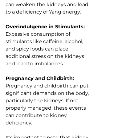
can weaken the kidneys and lead 
to a deficiency of Yang energy.
Overindulgence in Stimulants: 
Excessive consumption of 
stimulants like caffeine, alcohol, 
and spicy foods can place 
additional stress on the kidneys 
and lead to imbalances.
Pregnancy and Childbirth: 
Pregnancy and childbirth can put 
significant demands on the body, 
particularly the kidneys. If not 
properly managed, these events 
can contribute to kidney 
deficiency.
It's important to note that kidney 