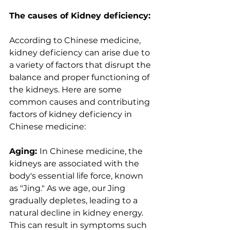
The causes of Kidney deficiency:
According to Chinese medicine, 
kidney deficiency can arise due to 
a variety of factors that disrupt the 
balance and proper functioning of 
the kidneys. Here are some 
common causes and contributing 
factors of kidney deficiency in 
Chinese medicine:
Aging: 
In Chinese medicine, the 
kidneys are associated with the 
body's essential life force, known 
as "Jing." As we age, our Jing 
gradually depletes, leading to a 
natural decline in kidney energy. 
This can result in symptoms such 