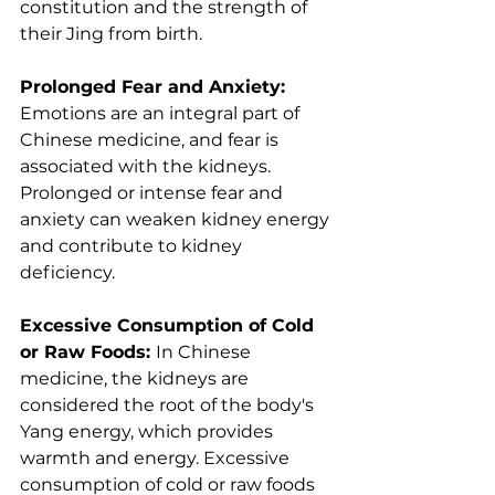
constitution and the strength of 
their Jing from birth.
Prolonged Fear and Anxiety: 
Emotions are an integral part of 
Chinese medicine, and fear is 
associated with the kidneys. 
Prolonged or intense fear and 
anxiety can weaken kidney energy 
and contribute to kidney 
deficiency.
Excessive Consumption of Cold 
or Raw Foods: 
In Chinese 
medicine, the kidneys are 
considered the root of the body's 
Yang energy, which provides 
warmth and energy. Excessive 
consumption of cold or raw foods 