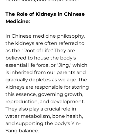
The Role of Kidneys in Chinese 
Medicine:
In Chinese medicine philosophy, 
the kidneys are often referred to 
as the "Root of Life." They are 
believed to house the body's 
essential life force, or "Jing," which 
is inherited from our parents and 
gradually depletes as we age. The 
kidneys are responsible for storing 
this essence, governing growth, 
reproduction, and development. 
They also play a crucial role in 
water metabolism, bone health, 
and supporting the body's Yin-
Yang balance.