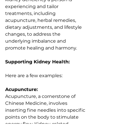
experiencing and tailor 
treatments, including 
acupuncture, herbal remedies, 
dietary adjustments, and lifestyle 
changes, to address the 
underlying imbalance and 
promote healing and harmony.
Supporting Kidney Health:
Here are a few examples:
Acupuncture:
Acupuncture, a cornerstone of 
Chinese Medicine, involves 
inserting fine needles into specific 
points on the body to stimulate 
energy flow. Kidney-related 