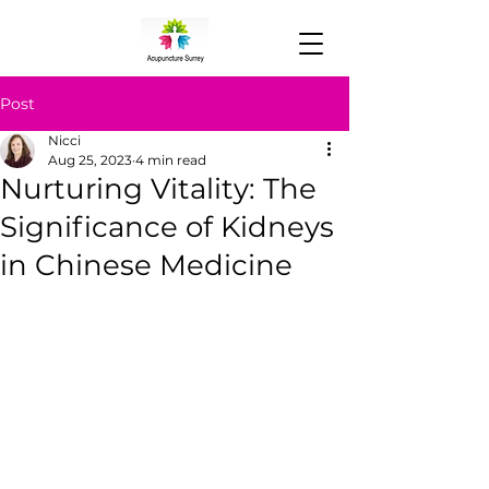
Post
Nicci
Aug 25, 2023
4 min read
Nurturing Vitality: The
Significance of Kidneys
in Chinese Medicine