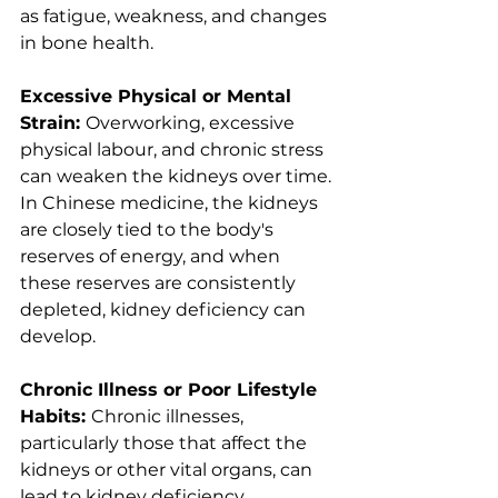
as fatigue, weakness, and changes 
in bone health.
Excessive Physical or Mental 
Strain: 
Overworking, excessive 
physical labour, and chronic stress 
can weaken the kidneys over time. 
In Chinese medicine, the kidneys 
are closely tied to the body's 
reserves of energy, and when 
these reserves are consistently 
depleted, kidney deficiency can 
develop.
Chronic Illness or Poor Lifestyle 
Habits: 
Chronic illnesses, 
particularly those that affect the 
kidneys or other vital organs, can 
lead to kidney deficiency. 