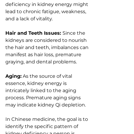
deficiency in kidney energy might 
lead to chronic fatigue, weakness, 
and a lack of vitality.
Hair and Teeth Issues: 
Since the 
kidneys are considered to nourish 
the hair and teeth, imbalances can 
manifest as hair loss, premature 
graying, and dental problems.
Aging:
 As the source of vital 
essence, kidney energy is 
intricately linked to the aging 
process. Premature aging signs 
may indicate kidney Qi depletion.
In Chinese medicine, the goal is to 
identify the specific pattern of 
kidney deficiency a person is 