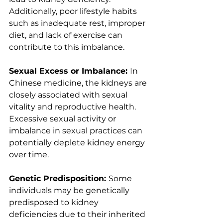
Additionally, poor lifestyle habits 
such as inadequate rest, improper 
diet, and lack of exercise can 
contribute to this imbalance.
Sexual Excess or Imbalance: 
In 
Chinese medicine, the kidneys are 
closely associated with sexual 
vitality and reproductive health. 
Excessive sexual activity or 
imbalance in sexual practices can 
potentially deplete kidney energy 
over time.
Genetic Predisposition: 
Some 
individuals may be genetically 
predisposed to kidney 
deficiencies due to their inherited 