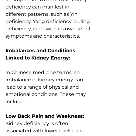
deficiency can manifest in 
different patterns, such as Yin 
deficiency, Yang deficiency, or Jing 
deficiency, each with its own set of 
symptoms and characteristics. 
Imbalances and Conditions 
Linked to Kidney Energy:
In Chinese medicine terms, an 
imbalance in kidney energy can 
lead to a range of physical and 
emotional conditions. These may 
include:
Low Back Pain and Weakness: 
Kidney deficiency is often 
associated with lower back pain 