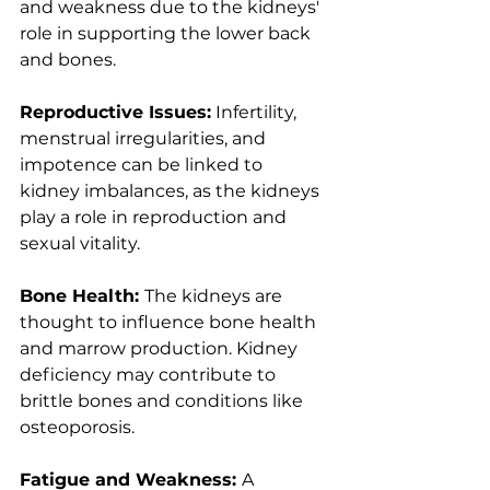
and weakness due to the kidneys' 
role in supporting the lower back 
and bones.
Reproductive Issues:
 Infertility, 
menstrual irregularities, and 
impotence can be linked to 
kidney imbalances, as the kidneys 
play a role in reproduction and 
sexual vitality.
Bone Health: 
The kidneys are 
thought to influence bone health 
and marrow production. Kidney 
deficiency may contribute to 
brittle bones and conditions like 
osteoporosis.
Fatigue and Weakness: 
A 